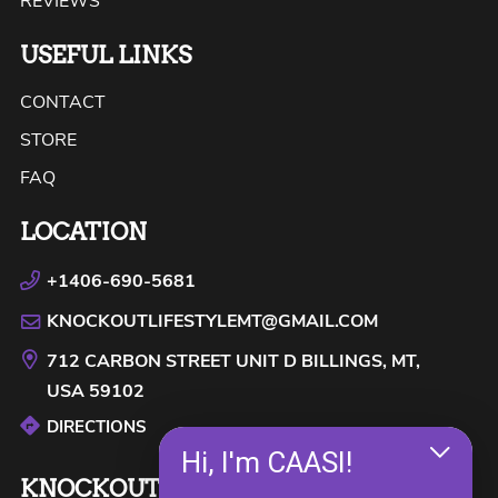
REVIEWS
USEFUL LINKS
CONTACT
STORE
FAQ
LOCATION
+1406-690-5681
KNOCKOUTLIFESTYLEMT@GMAIL.COM
712 CARBON STREET UNIT D
BILLINGS, MT,
USA
59102
DIRECTIONS
Hi, I'm CAASI!
KNOCKOUT LIFESTYLE