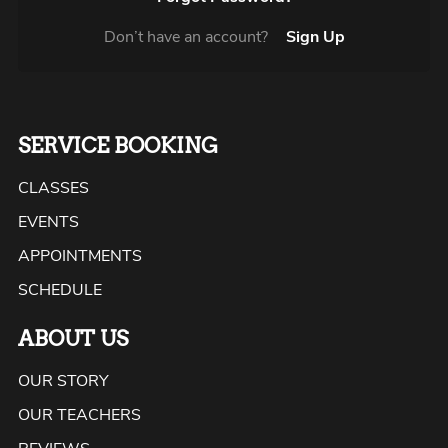
Don’t have an account?
Sign Up
SERVICE BOOKING
CLASSES
EVENTS
APPOINTMENTS
SCHEDULE
ABOUT US
OUR STORY
OUR TEACHERS