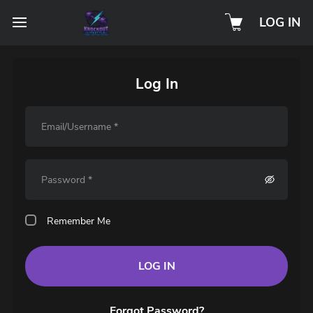
LOG IN
Log In
Remember Me
LOG IN
Forgot Password?