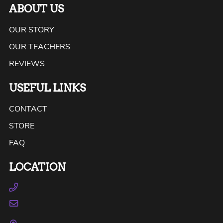
ABOUT US
OUR STORY
OUR TEACHERS
REVIEWS
USEFUL LINKS
CONTACT
STORE
FAQ
LOCATION