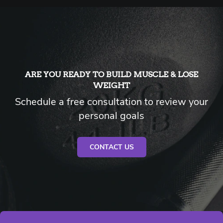
ARE YOU READY TO BUILD MUSCLE & LOSE
WEIGHT
Schedule a free consultation to review your
personal goals
CONTACT US