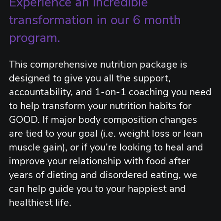
Experience an incredible
transformation in our 6 month
program.
This comprehensive nutrition package is
designed to give you all the support,
accountability, and 1-on-1 coaching you need
to help transform your nutrition habits for
GOOD. If major body composition changes
are tied to your goal (i.e. weight loss or lean
muscle gain), or if you’re looking to heal and
improve your relationship with food after
years of dieting and disordered eating, we
can help guide you to your happiest and
healthiest life.