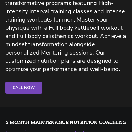
transformative programs featuring High-
intensity interval training classes and intense
training workouts for men. Master your
physique with a Full body kettlebell workout
and Full body calisthenics workout. Achieve a
mindset transformation alongside
personalized Mentoring sessions. Our
customized nutrition plans are designed to
optimize your performance and well-being.
CALL NOW
6 MONTH MAINTENANCE NUTRITION COACHING