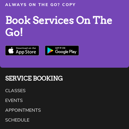
ALWAYS ON THE GO? COPY
Book Services On The
Go!
SERVICE BOOKING
CLASSES
EVENTS
APPOINTMENTS
SCHEDULE