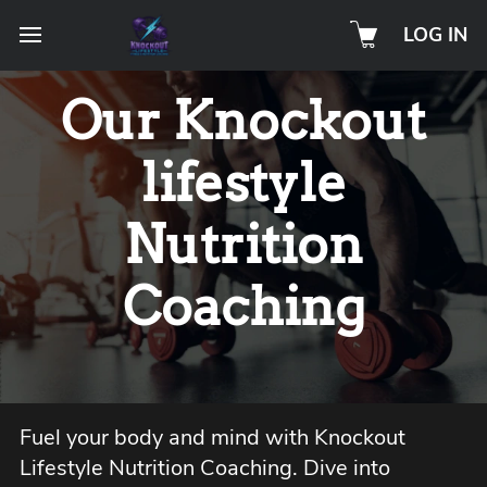
LOG IN
Our Knockout
lifestyle
Nutrition
Coaching
Fuel your body and mind with Knockout
Lifestyle Nutrition Coaching. Dive into