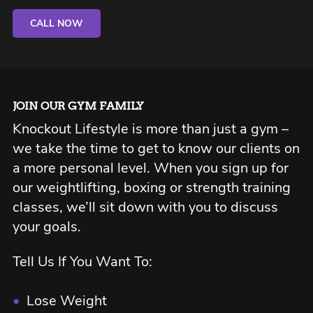
CALL NOW
JOIN OUR GYM FAMILY
Knockout Lifestyle is more than just a gym –
we take the time to get to know our clients on
a more personal level. When you sign up for
our weightlifting, boxing or strength training
classes, we’ll sit down with you to discuss
your goals.
Tell Us If You Want To:
•
Lose Weight