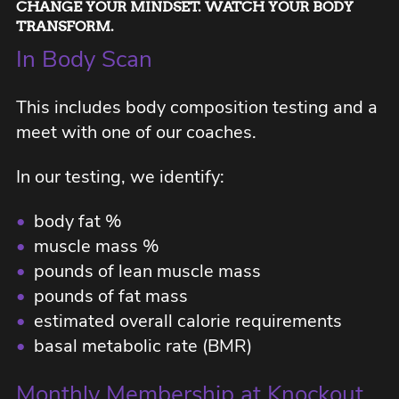
CHANGE YOUR MINDSET. WATCH YOUR BODY
TRANSFORM.
In Body Scan
This includes body composition testing and a
meet with one of our coaches.
In our testing, we identify:
•
body fat %
•
muscle mass %
•
pounds of lean muscle mass
•
pounds of fat mass
•
estimated overall calorie requirements
•
basal metabolic rate (BMR)
Monthly Membership at Knockout