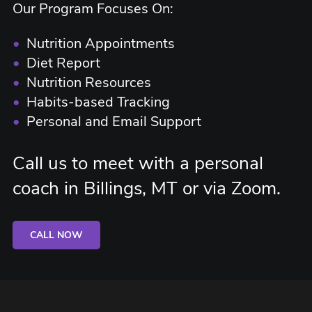
Our Program Focuses On:
•
Nutrition Appointments
•
Diet Report
•
Nutrition Resources
•
Habits-based Tracking
•
Personal and Email Support
Call us to meet with a personal
coach in Billings, MT or via Zoom.
CALL NOW