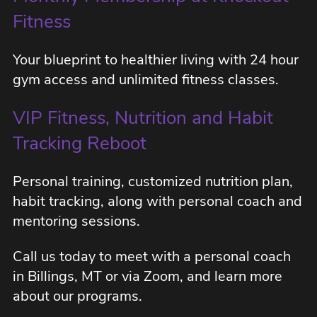
Fitness
Your blueprint to healthier living with 24 hour
gym access and unlimited fitness classes.
VIP Fitness, Nutrition and Habit
Tracking Reboot
Personal training, customized nutrition plan,
habit tracking, along with personal coach and
mentoring sessions.
Call us today to meet with a personal coach
in Billings, MT or via Zoom, and learn more
about our programs.