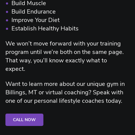
•
Build Muscle
•
Build Endurance
•
Improve Your Diet
•
Establish Healthy Habits
We won’t move forward with your training
program until we’re both on the same page.
That way, you’ll know exactly what to
expect.
Want to learn more about our unique gym in
Billings, MT or virtual coaching? Speak with
one of our personal lifestyle coaches today.
CALL NOW