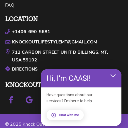
FAQ
LOCATION
+1406-690-5681
KNOCKOUTLIFESTYLEMT@GMAIL.COM
712 CARBON STREET UNIT D
BILLINGS, MT,
USA
59102
DIRECTIONS
Hi, I'm CAASI!
KNOCKOUT LIFESTYLE
Have questions about our
services? I'm here to help.
Chat with me
© 2025 Knock Out