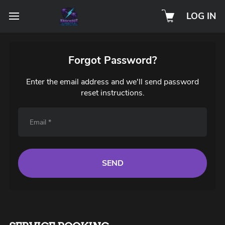
LOG IN
Forgot Password?
Enter the email address and we'll send password
reset instructions.
SEND