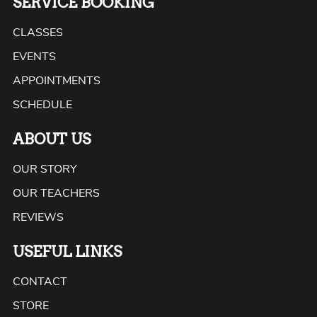
SERVICE BOOKING
CLASSES
EVENTS
APPOINTMENTS
SCHEDULE
ABOUT US
OUR STORY
OUR TEACHERS
REVIEWS
USEFUL LINKS
CONTACT
STORE